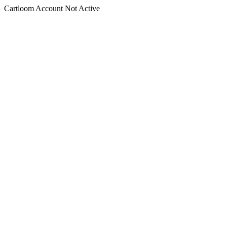
Cartloom Account Not Active