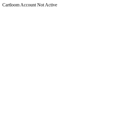
Cartloom Account Not Active